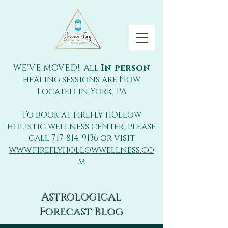
WE'VE MOVED! All
In-person
healing sessions are Now
Located in York, PA
To book at firefly hollow
holistic wellness center, please
call
717-814-9136
or visit
www.fireflyhollowwellness.co
m
Astrological
Forecast Blog