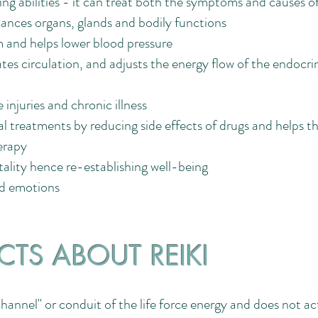
ing abilities - it can treat both the symptoms and causes of 
ances organs, glands and bodily functions
 and helps lower blood pressure
tes circulation, and adjusts the energy flow of the endocr
 injuries and chronic illness
 treatments by reducing side effects of drugs and helps th
erapy
itality hence re-establishing well-being
ed emotions
CTS ABOUT REIKI
"channel" or conduit of the life force energy and does not ac