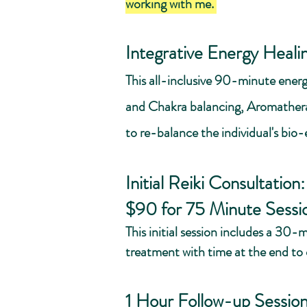
working with me.
Integrative Energy Heali
This all-inclusive 90-minute energ
and Chakra balancing, Aromatherap
to re-balance the individual's bio-
Initial Reiki Consultation
$90 for 75 Minute Sessi
This initial session includes a 30
treatment with time at the end to
1 Hour Follow-up Sessio