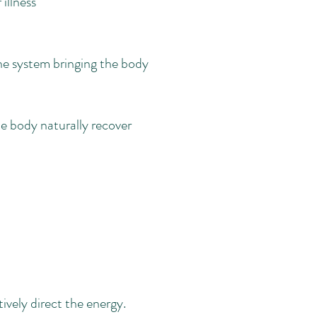
illness
ine system bringing the body
e body naturally recover
tively direct the energy.