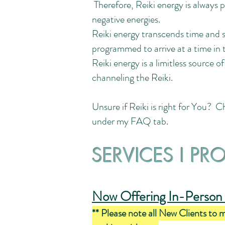
Therefore, Reiki energy is always p
negative energies.
Reiki energy transcends time and s
programmed to arrive at a time in t
Reiki energy is a limitless source o
channeling the Reiki.
Unsure if Reiki is right for You? 
under my FAQ tab.
SERVICES I PR
Now Offering In-Person 
** Please note all New Clients to 