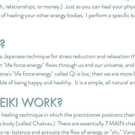
lth, relationships, or money.) Just as you can heal your phy
 of healing your other energy bodies. I perform a specific
I?
 Japanese technique for stress reduction and relaxation tha
 "life force energy" flows through us and our universe, an
f one's "life force energy" called Qi is low, then we are more li
able of being happy and healthy. It is a simple, all natural
EIKI WORK?
 healing technique in which the practitioner positions their
he body (called Chakras.) There are essentially 7 MAIN cha
to re-balance and activate the flow of energy or "chi." Vari