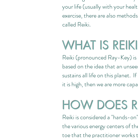
your life (usually with your hea
exercise, there are also methods
called Reiki.
WHAT IS REIK
Reiki (pronounced Ray-Key) is a
based on the idea that an unseen
sustains all life on this planet. I
it is high, then we are more cap
HOW DOES R
Reiki is considered a "hands-on"
the various energy centers of t
toe that the practitioner works 