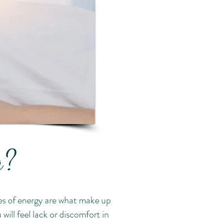
ng?
es of energy are what make up
will feel lack or discomfort in