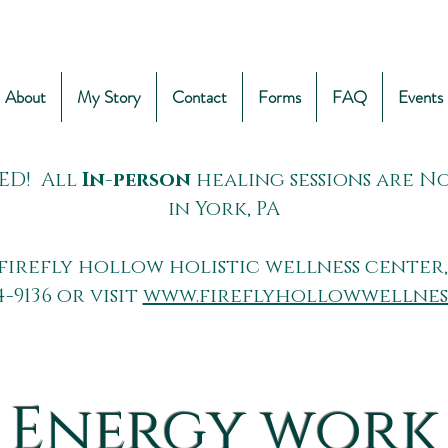
About
My Story
Contact
Forms
FAQ
Events
ED! All
In-person
healing sessions are 
in York, PA
firefly hollow holistic wellness center,
4-9136 or visit
www.fireflyhollowwellnes
Energy work