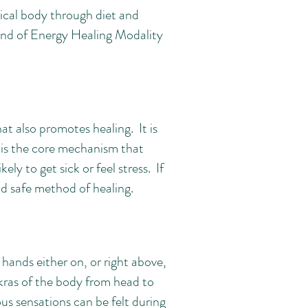
sical body through diet and
 kind of Energy Healing Modality
t also promotes healing. It is
d is the core mechanism that
kely to get sick or feel stress. If
 and safe method of healing.
 hands either on, or right above,
kras of the body from head to
ous sensations can be felt during