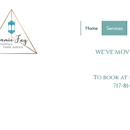
Home
Services
WE'VE MOV
To book at 
717-81