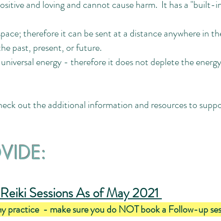
ositive and loving and cannot cause harm. It has a "built-i
pace; therefore it can be sent at a distance anywhere in t
he past, present, or future.
f universal energy - therefore it does not deplete the energy
Check out the additional information and resources to suppo
OVIDE:
Reiki Sessions As of May 2021
my practice - make sure you do NOT book a Follow-up session