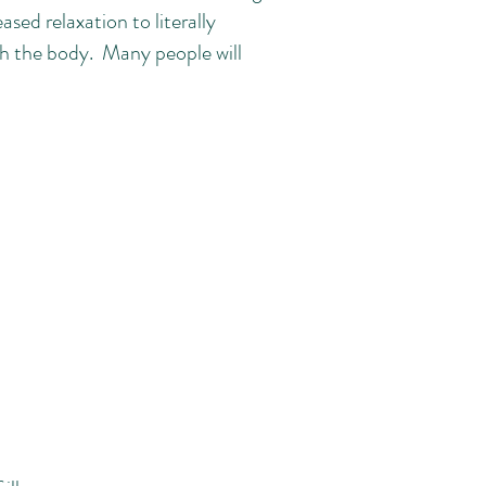
sed relaxation to literally
h the body. Many people will