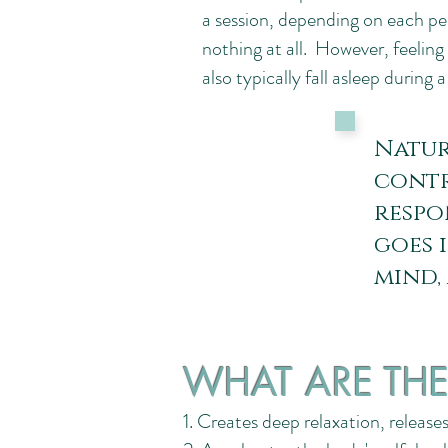
a session, depending on each pers
nothing at all. However, feeli
also typically fall asleep during 
Natur
contr
respo
goes 
mind,
WHAT ARE THE 
1. Creates deep relaxation, release