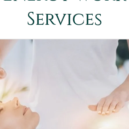
Services