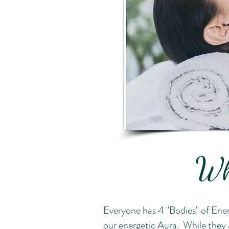
Wh
Everyone has 4 "Bodies" of Ener
our energetic Aura. While they a