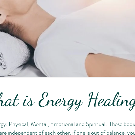
at is Energy Heali
gy: Physical, Mental, Emotional and Spiritual. These bodi
re independent of each other, if one is out of balance, you 