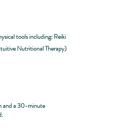
sical tools including: Reiki
tuitive Nutritional Therapy)
ion and a 30-minute
d.