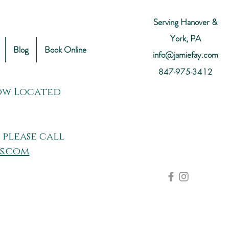
Serving Hanover &
York, PA
Blog
Book Online
info@jamiefay.com
847-975-3412
Now Located
 please call
s.com