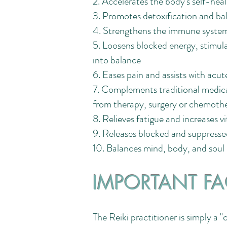
2. Accelerates the body's self-heal
3. Promotes detoxification and bal
4. Strengthens the immune system
5. Loosens blocked energy, stimula
into balance
6. Eases pain and assists with acute
7. Complements traditional medical
from therapy, surgery or chemoth
8. Relieves fatigue and increases v
9. Releases blocked and suppress
10. Balances mind, body, and soul
IMPORTANT FA
The Reiki practitioner is simply a 