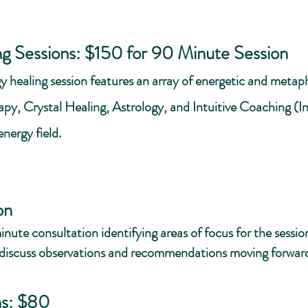
ng Sessions: $150 for 90 Minute Session
y healing session features an array of energetic and metaphy
y, Crystal Healing, Astrology, and Intuitive Coaching (In
energy field.
:
on
-minute consultation identifying areas of focus for the sess
 discuss observations and recommendations moving forwar
ns: $80