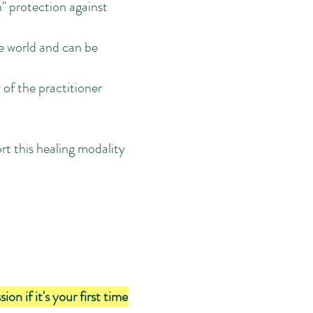
n" protection against
he world and can be
 of the practitioner
rt this healing modality
 if it's your first time