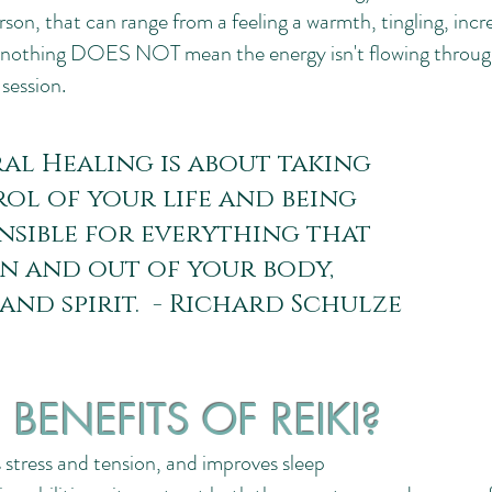
on, that can range from a feeling a warmth, tingling, increa
ng nothing DOES NOT mean the energy isn't flowing throug
a session.
al Healing is about taking
ol of your life and being
nsible for everything that
in and out of your body,
 and spirit. - Richard Schulze
BENEFITS OF REIKI?
s stress and tension, and improves sleep