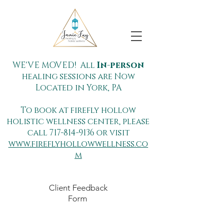
WE'VE MOVED! All
In-person
healing sessions are Now
Located in York, PA
To book at firefly hollow
holistic wellness center, please
call
717-814-9136
or visit
www.fireflyhollowwellness.co
m
Client Feedback
Form