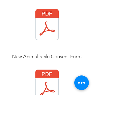
New Animal Reiki Consent
Form