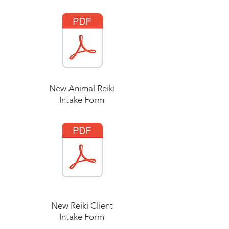
New Animal Reiki
Intake Form
New Reiki Client
Intake Form