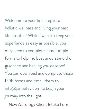
Forms
Welcome to your first step into
holistic wellness and living your best
life possible! While I want to keep your
experience as easy as possible, you
may need to complete some simple
forms to help me best understand the
guidance and healing you deserve!
You can download and complete these
PDF forms and Email them to
info@jamiefay.com
to begin your
journey into the light.
New Astrology Client Intake Form