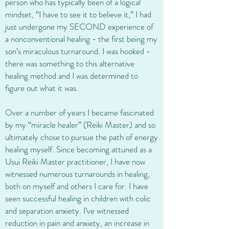
person who has typically been of a logical
mindset, “I have to see it to believe it,” I had
just undergone my SECOND experience of
a nonconventional healing - the first being my
son’s miraculous turnaround. I was hooked -
there was something to this alternative
healing method and I was determined to
figure out what it was.
Over a number of years I became fascinated
by my “miracle healer” (Reiki Master) and so
ultimately chose to pursue the path of energy
healing myself. Since becoming attuned as a
Usui Reiki Master practitioner, I have now
witnessed numerous turnarounds in healing,
both on myself and others I care for. I have
seen successful healing in children with colic
and separation anxiety. I’ve witnessed
reduction in pain and anxiety, an increase in