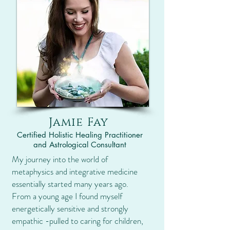
Jamie Fay
Certified Holistic Healing Practitioner
and Astrological Consultant
My journey into the world of
metaphysics and integrative medicine
essentially started many years ago.
From a young age I found myself
energetically sensitive and strongly
empathic -pulled to caring for children,