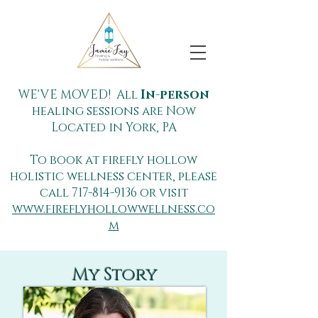
WE'VE MOVED! All
In-person
healing sessions are Now
Located in York, PA
To book at firefly hollow
holistic wellness center, please
call
717-814-9136
or visit
www.fireflyhollowwellness.co
m
My Story