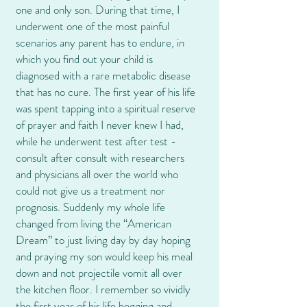
one and only son. During that time, I
underwent one of the most painful
scenarios any parent has to endure, in
which you find out your child is
diagnosed with a rare metabolic disease
that has no cure. The first year of his life
was spent tapping into a spiritual reserve
of prayer and faith I never knew I had,
while he underwent test after test -
consult after consult with researchers
and physicians all over the world who
could not give us a treatment nor
prognosis. Suddenly my whole life
changed from living the “American
Dream” to just living day by day hoping
and praying my son would keep his meal
down and not projectile vomit all over
the kitchen floor. I remember so vividly
the first year of his life begging and