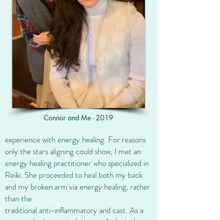
Connor and Me - 2019
experience with energy healing. For reasons
only the stars aligning could show, I met an
energy healing practitioner who specialized in
Reiki. She proceeded to heal both my back
and my broken arm via energy healing, rather
than the
traditional anti-inflammatory and cast. As a