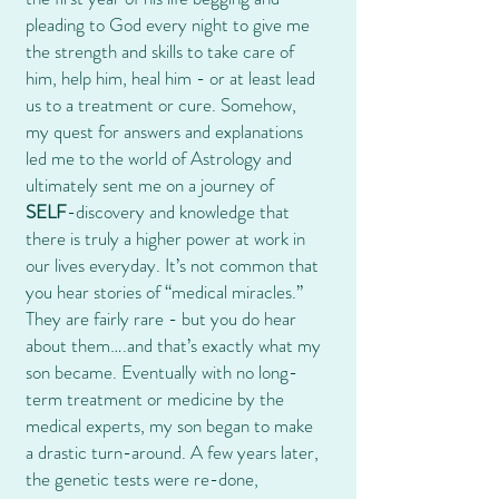
pleading to God every night to give me
the strength and skills to take care of
him, help him, heal him - or at least lead
us to a treatment or cure. Somehow,
my quest for answers and explanations
led me to the world of Astrology and
ultimately sent me on a journey of
SELF
-discovery and knowledge that
there is truly a higher power at work in
our lives everyday. It’s not common that
you hear stories of “medical miracles.”
They are fairly rare - but you do hear
about them….and that’s exactly what my
son became. Eventually with no long-
term treatment or medicine by the
medical experts, my son began to make
a drastic turn-around. A few years later,
the genetic tests were re-done,