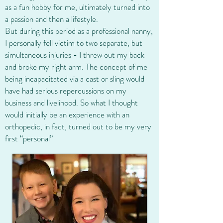
as a fun hobby for me, ultimately turned into
a passion and then a lifestyle.
But during this period as a professional nanny,
I personally fell victim to two separate, but
simultaneous injuries - I threw out my back
and broke my right arm. The concept of me
being incapacitated via a cast or sling would
have had serious repercussions on my
business and livelihood. So what I thought
would initially be an experience with an
orthopedic, in fact, turned out to be my very
first “personal”