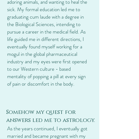
adoring animals, and wanting to heal the
sick. My formal education led me to
graduating cum laude with a degree in
the Biological Sciences, intending to
pursue a career in the medical field. As
life guided me in different directions, I
eventually found myself working for a
mogul in the global pharmaceutical
industry and my eyes were first opened
to our Western culture - based
mentality of popping a pill at every sign
of pain or discomfort in the body.
Somehow my quest for
answers led me to astrology.
As the years continued, I eventually got
married and became pregnant with my