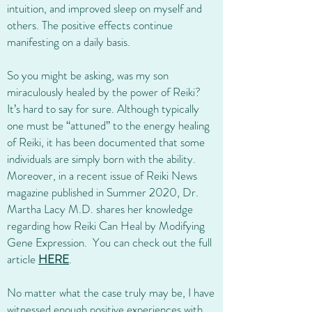
intuition, and improved sleep on myself and
others. The positive effects continue
manifesting on a daily basis.
So you might be asking, was my son
miraculously healed by the power of Reiki?
It’s hard to say for sure. Although typically
one must be “attuned” to the energy healing
of Reiki, it has been documented that some
individuals are simply born with the ability.
Moreover, in a recent issue of Reiki News
magazine published in Summer 2020, Dr.
Martha Lacy M.D. shares her knowledge
regarding how Reiki Can Heal by Modifying
Gene Expression. You can check out the full
article
HERE
.
No matter what the case truly may be, I have
witnessed enough positive experiences with