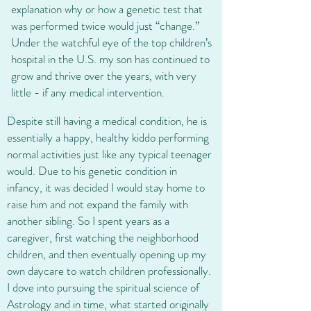
explanation why or how a genetic test that
was performed twice would just “change.”
Under the watchful eye of the top children’s
hospital in the U.S. my son has continued to
grow and thrive over the years, with very
little - if any medical intervention.​
Despite still having a medical condition, he is
essentially a happy, healthy kiddo performing
normal activities just like any typical teenager
would. Due to his genetic condition in
infancy, it was decided I would stay home to
raise him and not expand the family with
another sibling. So I spent years as a
caregiver, first watching the neighborhood
children, and then eventually opening up my
own daycare to watch children professionally.
I dove into pursuing the spiritual science of
Astrology and in time, what started originally