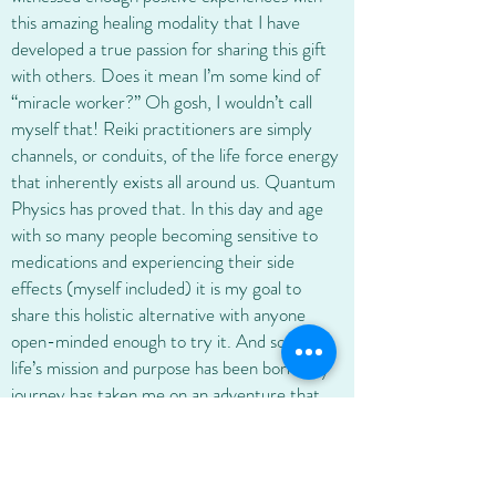
this amazing healing modality that I have
developed a true passion for sharing this gift
with others. Does it mean I’m some kind of
“miracle worker?” Oh gosh, I wouldn’t call
myself that! Reiki practitioners are simply
channels, or conduits, of the life force energy
that inherently exists all around us. Quantum
Physics has proved that. In this day and age
with so many people becoming sensitive to
medications and experiencing their side
effects (myself included) it is my goal to
share this holistic alternative with anyone
open-minded enough to try it. And so, my
life’s mission and purpose has been born. My
journey has taken me on an adventure that
lies beyond the physical and what we can see
and logically understand. A journey about
discovering a power, an energy that is much