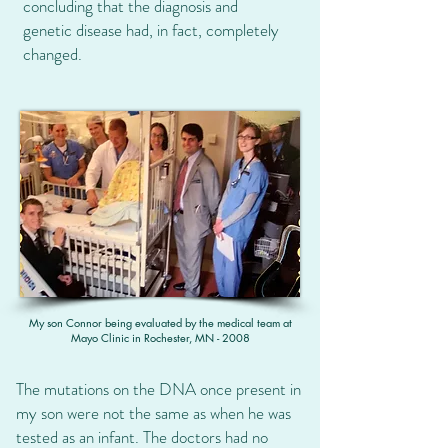
concluding that the diagnosis and
genetic disease had, in fact, completely
changed.
My son Connor being evaluated by the medical team at
Mayo Clinic in Rochester, MN - 2008
The mutations on the DNA once present in
my son were not the same as when he was
tested as an infant. The doctors had no