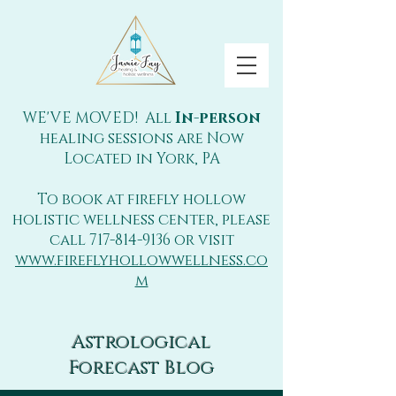
WE'VE MOVED! All
In-person
healing sessions are Now
Located in York, PA
To book at firefly hollow
holistic wellness center, please
call
717-814-9136
or visit
www.fireflyhollowwellness.co
m
Astrological
Forecast Blog