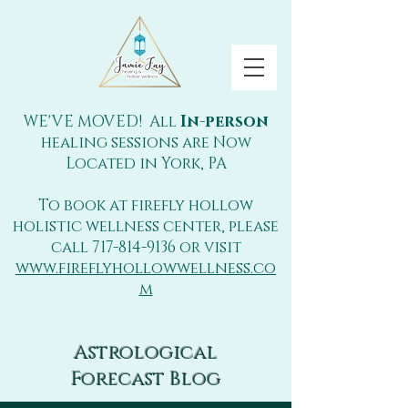
WE'VE MOVED! All
In-person
healing sessions are Now
Located in York, PA
To book at firefly hollow
holistic wellness center, please
call
717-814-9136
or visit
www.fireflyhollowwellness.co
m
Astrological
Forecast Blog