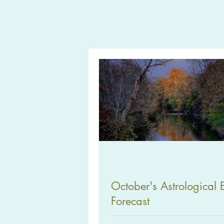
October's Astrological 
Forecast