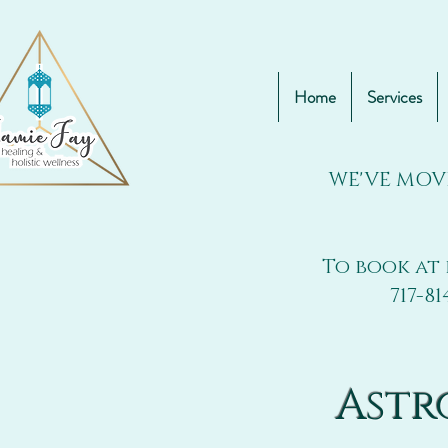
Home
Services
WE'VE MOV
To book at 
717-81
Astr