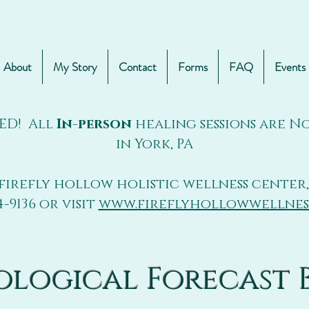
About
My Story
Contact
Forms
FAQ
Events
ED! All
In-person
healing sessions are 
in York, PA
firefly hollow holistic wellness center,
4-9136 or visit
www.fireflyhollowwellnes
ological Forecast 