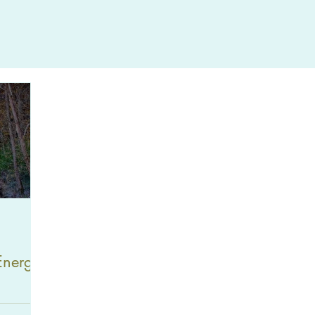
Energy