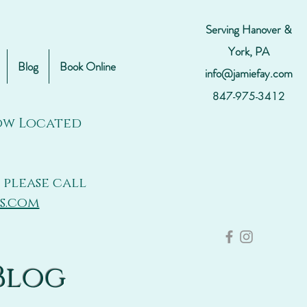
Serving Hanover &
York, PA
Blog
Book Online
info@jamiefay.com
847-975-3412
Now Located
 please call
s.com
Blog