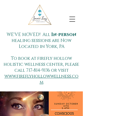
WE'VE MOVED! All
In-person
healing sessions are Now
Located in York, PA
To book at firefly hollow
holistic wellness center, please
call
717-814-9136
or visit
www.fireflyhollowwellness.co
m