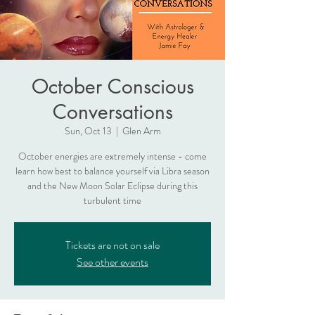
October Conscious
Conversations
Sun, Oct 13
  |  
Glen Arm
October energies are extremely intense - come
learn how best to balance yourself via Libra season
and the New Moon Solar Eclipse during this
turbulent time
Tickets are not on sale
See other events