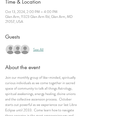
Time & Location
Oct 13, 2024, 2:00 PM – 4:00 PM
Glen Arm, 11323 Glen Arm Rd, Glen Arm, MD
21057, USA
Guests
See All
About the event
Join our monthly group of like-minded, spiritually 
curious individuals as we come together in sacred 
space of community to talk all things Astrology, 
spiritual awakenings, energy healing, divine unions 
and the collective ascension process.  October 
starts out powerful as we experience our last Libra 
Eclipse until 2033.  Come learn how to navigate 
these energies in the most empowering way and 