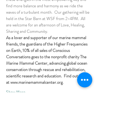
find more balance and harmony as we ride the 
waves of a turbulant month.  Our gathering will be 
held in the Star Barn at WSF from 2-4PM.  All 
are welcome for an afternoon of Love, Healing, 
Sharing and Community.
As a lover and supporter of our marine mammal 
friends, the guardians of the Higher Frequencies 
on Earth, 10% of all sales of Conscious 
Conversations goes to the nonprofit charity The 
Marine Mammal Center, advancing global ocean 
conservation through rescue and rehabilitation, 
scientific research and education.  Find out more 
at www.marinemammalcenter.org.
Show More
Share this event