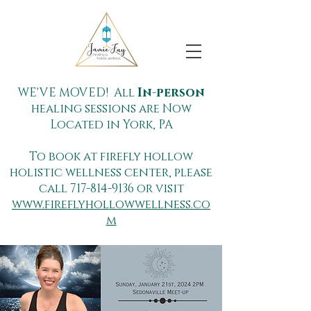
WE'VE MOVED! All
In-person
healing sessions are Now
Located in York, PA
To book at firefly hollow
holistic wellness center, please
call
717-814-9136
or visit
www.fireflyhollowwellness.co
m