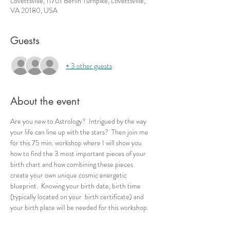
Lovettsville, 11701 Berlin Turnpike, Lovettsville,
VA 20180, USA
Guests
+ 3 other guests
About the event
Are you new to Astrology?  Intrigued by the way 
your life can line up with the stars?  Then join me 
for this 75 min. workshop where I will show you 
how to find the 3 most important pieces of your 
birth chart and how combining these pieces 
create your own unique cosmic energetic 
blueprint.  Knowing your birth date, birth time 
(typically located on your  birth certificate) and 
your birth place will be needed for this workshop.  