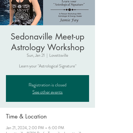
Sedonaville Meet-up
Astrology Workshop
Sun, Jan 21
  |  
Lovettsville
Learn your "Astrological Signature"
Registration is closed
See other events
Time & Location
Jan 21, 2024, 2:00 PM – 6:00 PM