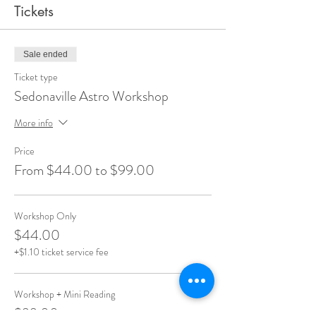
Tickets
Sale ended
Ticket type
Sedonaville Astro Workshop
More info
Price
From $44.00 to $99.00
Workshop Only
$44.00
+$1.10 ticket service fee
Workshop + Mini Reading
$99.00