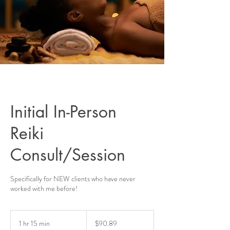
Initial In-Person
Reiki
Consult/Session
Specifically for NEW clients who have never
worked with me before!
90.89
US
1 hr 15 min
1
$90.89
dollars