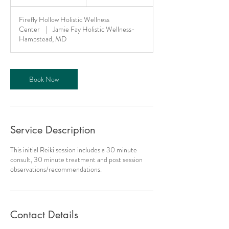
h
1
Firefly Hollow Holistic Wellness
5
Center
|
Jamie Fay Holistic Wellness-
m
Hampstead, MD
i
n
Book Now
Service Description
This initial Reiki session includes a 30 minute
consult, 30 minute treatment and post session
observations/recommendations.
Contact Details