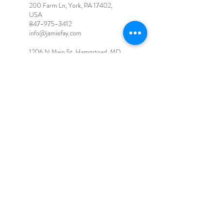
200 Farm Ln, York, PA 17402,
USA
847-975-3412
info@jamiefay.com
1206 N Main St, Hampstead, MD
21074, USA
Jamie Fay, LLC
Firefly Hollow Holistic Wellness
Center - 200 Farm Ln, York, PA
17402
info@jamiefay.com
847-975-3412
Terms and Conditions
© 2026 for Jamie Fay. Proudly