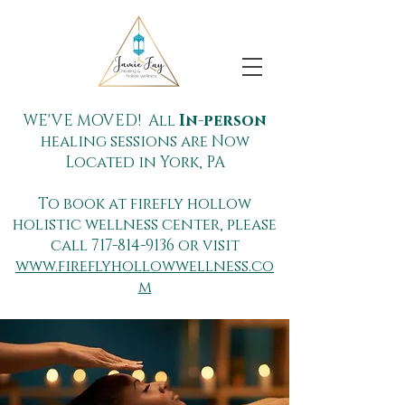
WE'VE MOVED! All
In-person
healing sessions are Now
Located in York, PA
To book at firefly hollow
holistic wellness center, please
call
717-814-9136
or visit
www.fireflyhollowwellness.co
m