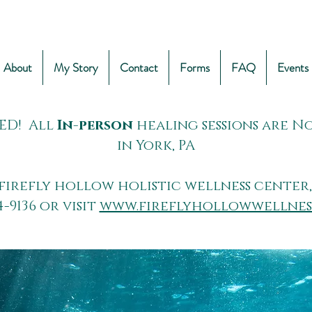
About
My Story
Contact
Forms
FAQ
Events
ED! All
In-person
healing sessions are 
in York, PA
firefly hollow holistic wellness center,
4-9136 or visit
www.fireflyhollowwellnes