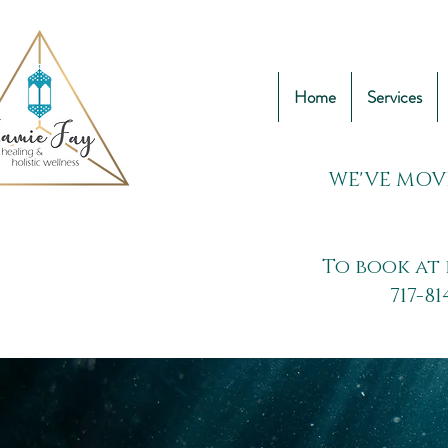
Home
Services
WE'VE MOV
To book at 
717-81