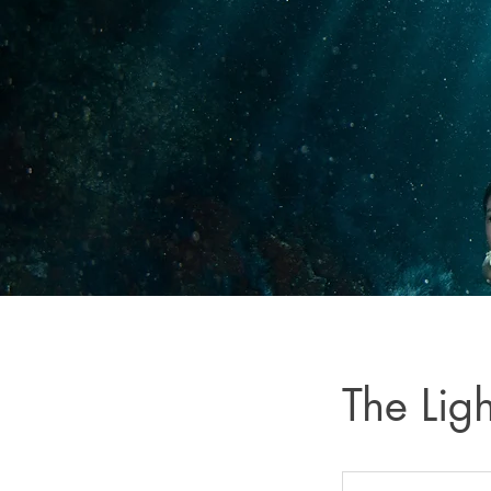
The Lig