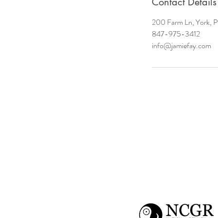
Contact Details
200 Farm Ln, York, 
847-975-3412
info@jamiefay.com