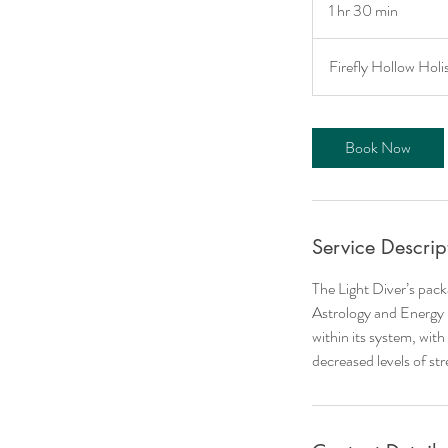
1 hr 30 min
1
h
3
Firefly Hollow Holi
0
m
i
Book Now
n
Service Descrip
The Light Diver’s pack
Astrology and Energy H
within its system, with
decreased levels of st