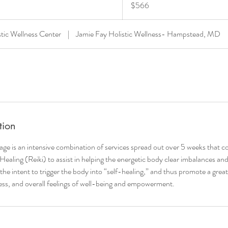
$566
dollars
stic Wellness Center
|
Jamie Fay Holistic Wellness- Hampstead, MD
tion
age is an intensive combination of services spread out over 5 weeks that 
ealing (Reiki) to assist in helping the energetic body clear imbalances an
 the intent to trigger the body into “self-healing,” and thus promote a great
ress, and overall feelings of well-being and empowerment.