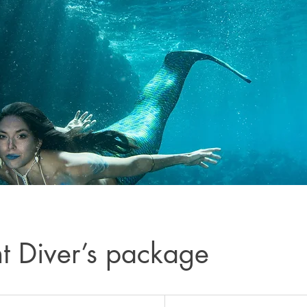
ht Diver’s package
566
US