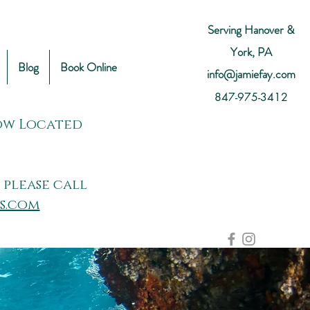
Serving Hanover &
York, PA
Blog
Book Online
info@jamiefay.com
847-975-3412
Now Located
 please call
s.com