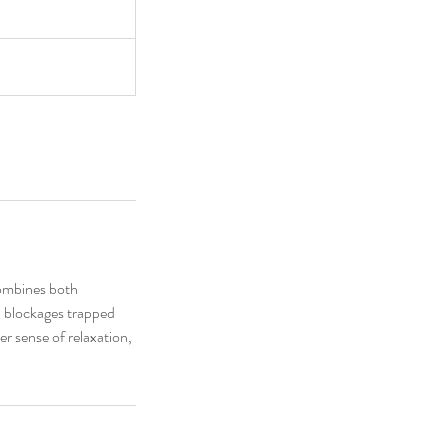
combines both
d blockages trapped
er sense of relaxation,