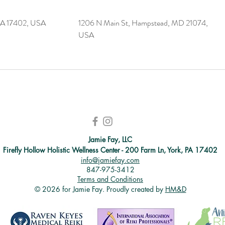
PA 17402, USA
1206 N Main St, Hampstead, MD 21074,
USA
Jamie Fay, LLC
Firefly Hollow Holistic Wellness Center - 200 Farm Ln, York, PA 17402
info@jamiefay.com
847-975-3412
Terms and Conditions
© 2026 for Jamie Fay. Proudly created by
HM&D