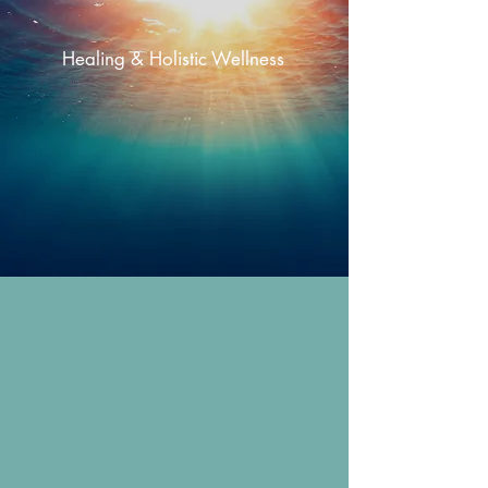
Jamie Fay
Healing & Holistic Wellness
approach
to healing the body, mind & spirit.
About
Jamie