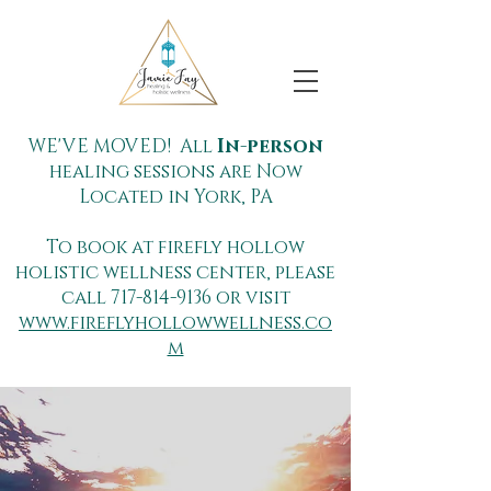
WE'VE MOVED! All
In-person
healing sessions are Now
Located in York, PA
To book at firefly hollow
holistic wellness center, please
call
717-814-9136
or visit
www.fireflyhollowwellness.co
m
Dive for your
Light™ with