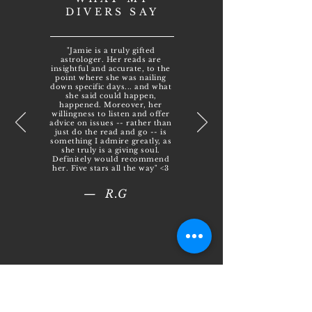
DIVERS SAY
"Jamie is a truly gifted
astrologer. Her reads are
insightful and accurate, to the
point where she was nailing
down specific days... and what
she said could happen,
happened. Moreover, her
willingness to listen and offer
advice on issues -- rather than
just do the read and go -- is
something I admire greatly, as
she truly is a giving soul.
Definitely would recommend
her. Five stars all the way" <3
— R.G