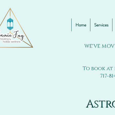
Home
Services
WE'VE MOV
To book at 
717-81
Astr