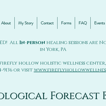
About
My Story
Contact
Forms
FAQ
Events
ED! All
In-person
healing sessions are 
in York, PA
firefly hollow holistic wellness center,
4-9136 or visit
www.fireflyhollowwellnes
ological Forecast 