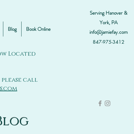
Serving Hanover &
York, PA
Blog
Book Online
info@jamiefay.com
847-975-3412
Now Located
 please call
s.com
Blog