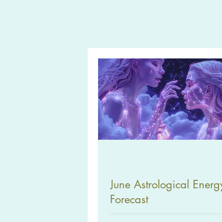
June Astrological Energ
Forecast