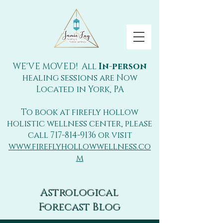
WE'VE MOVED! All
In-person
healing sessions are Now
Located in York, PA
To book at firefly hollow
holistic wellness center, please
call
717-814-9136
or visit
www.fireflyhollowwellness.co
m
Astrological
Forecast Blog