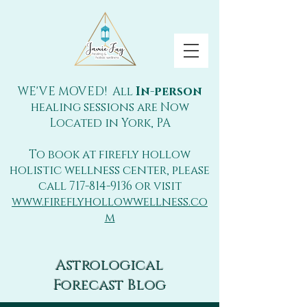
WE'VE MOVED! All
In-person
healing sessions are Now
Located in York, PA
To book at firefly hollow
holistic wellness center, please
call
717-814-9136
or visit
www.fireflyhollowwellness.co
m
Astrological
Forecast Blog