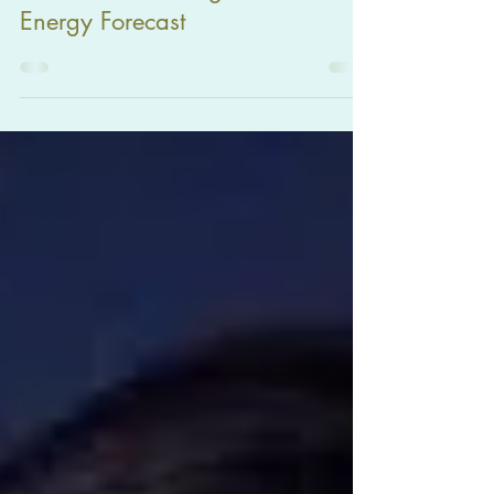
November Astrological
Energy Forecast