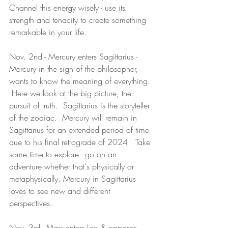
Channel this energy wisely - use its 
strength and tenacity to create something 
remarkable in your life.
Nov. 2nd - Mercury enters Sagittarius - 
Mercury in the sign of the philosopher, 
wants to know the meaning of everything. 
 Here we look at the big picture, the 
pursuit of truth.  Sagittarius is the storyteller 
of the zodiac.  Mercury will remain in 
Sagittarius for an extended period of time 
due to his final retrograde of 2024.  Take 
some time to explore - go on an 
adventure whether that's physically or 
metaphysically. Mercury in Sagittarius 
loves to see new and different 
perspectives.  
Nov. 3rd - Mars enters Leo & opposes 