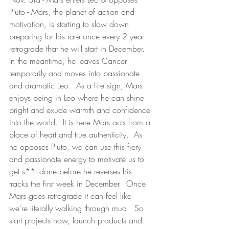
Pluto - Mars, the planet of action and 
motivation, is starting to slow down 
preparing for his rare once every 2 year 
retrograde that he will start in December.  
In the meantime, he leaves Cancer 
temporarily and moves into passionate 
and dramatic Leo.  As a fire sign, Mars 
enjoys being in Leo where he can shine 
bright and exude warmth and confidence 
into the world.  It is here Mars acts from a 
place of heart and true authenticity.  As 
he opposes Pluto, we can use this fiery 
and passionate energy to motivate us to 
get s**t done before he reverses his 
tracks the first week in December.  Once 
Mars goes retrograde it can feel like 
we're literally walking through mud.  So 
start projects now, launch products and 