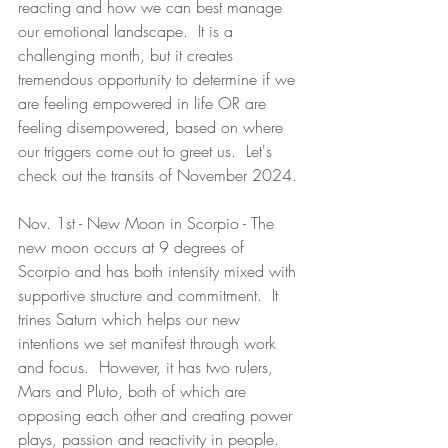
reacting and how we can best manage 
our emotional landscape.  It is a 
challenging month, but it creates 
tremendous opportunity to determine if we 
are feeling empowered in life OR are 
feeling disempowered, based on where 
our triggers come out to greet us.  Let's 
check out the transits of November 2024.
Nov. 1st - New Moon in Scorpio - The 
new moon occurs at 9 degrees of 
Scorpio and has both intensity mixed with 
supportive structure and commitment.  It 
trines Saturn which helps our new 
intentions we set manifest through work 
and focus.  However, it has two rulers, 
Mars and Pluto, both of which are 
opposing each other and creating power 
plays, passion and reactivity in people.  