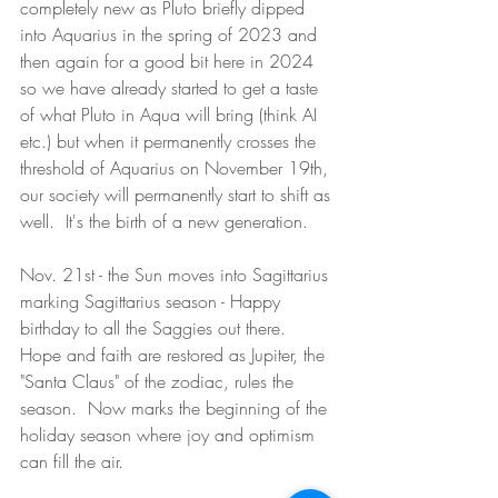
completely new as Pluto briefly dipped 
into Aquarius in the spring of 2023 and 
then again for a good bit here in 2024 
so we have already started to get a taste 
of what Pluto in Aqua will bring (think AI 
etc.) but when it permanently crosses the 
threshold of Aquarius on November 19th, 
our society will permanently start to shift as 
well.  It's the birth of a new generation.  
Nov. 21st - the Sun moves into Sagittarius 
marking Sagittarius season - Happy 
birthday to all the Saggies out there.  
Hope and faith are restored as Jupiter, the 
"Santa Claus" of the zodiac, rules the 
season.  Now marks the beginning of the 
holiday season where joy and optimism 
can fill the air.  