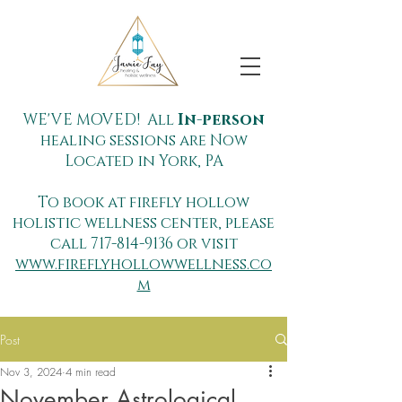
WE'VE MOVED! All
In-person
healing sessions are Now
Located in York, PA
To book at firefly hollow
holistic wellness center, please
call
717-814-9136
or visit
www.fireflyhollowwellness.co
m
Post
Nov 3, 2024
4 min read
November Astrological