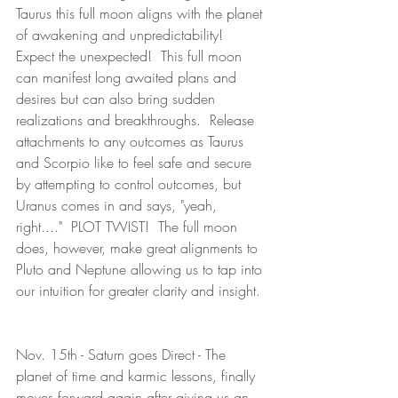
Taurus this full moon aligns with the planet 
of awakening and unpredictability!  
Expect the unexpected!  This full moon 
can manifest long awaited plans and 
desires but can also bring sudden 
realizations and breakthroughs.  Release 
attachments to any outcomes as Taurus 
and Scorpio like to feel safe and secure 
by attempting to control outcomes, but 
Uranus comes in and says, "yeah, 
right...."  PLOT TWIST!  The full moon 
does, however, make great alignments to 
Pluto and Neptune allowing us to tap into 
our intuition for greater clarity and insight. 
Nov. 15th - Saturn goes Direct - The 
planet of time and karmic lessons, finally 
moves forward again after giving us an 