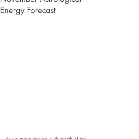
Energy Forecast
As we move into the 11th month of the 