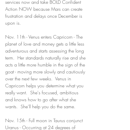
services now and take BOLD Confident 
Action NOW because Mars can create 
frustration and delays once December is 
upon is.   
Nov. 11th - Venus enters Capricorn - The 
planet of love and money gets a little less 
adventurous and starts assessing the long 
term.  Her standards naturally rise and she 
acts a little more humble in the sign of the 
goat - moving more slowly and cautiously 
over the next few weeks.  Venus in 
Capricorn helps you determine what you 
really want.  She's focused, ambitious 
and knows how to go after what she 
wants.  She'll help you do the same.  
Nov. 15th - Full moon in Taurus conjunct 
Uranus - Occurring at 24 degrees of 