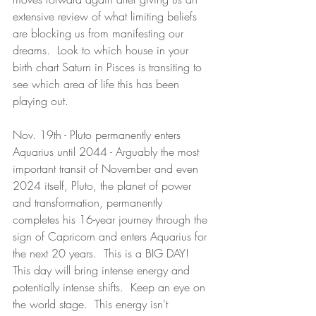
extensive review of what limiting beliefs 
are blocking us from manifesting our 
dreams.  Look to which house in your 
birth chart Saturn in Pisces is transiting to 
see which area of life this has been 
playing out.  
Nov. 19th - Pluto permanently enters 
Aquarius until 2044 - Arguably the most 
important transit of November and even 
2024 itself, Pluto, the planet of power 
and transformation, permanently 
completes his 16-year journey through the 
sign of Capricorn and enters Aquarius for 
the next 20 years.  This is a BIG DAY!  
This day will bring intense energy and 
potentially intense shifts.  Keep an eye on 
the world stage.  This energy isn't 