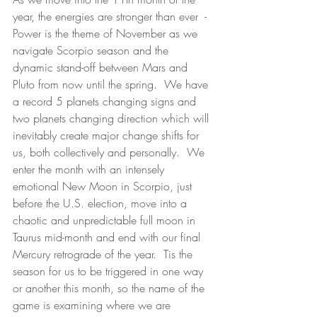
year, the energies are stronger than ever  - 
Power is the theme of November as we 
navigate Scorpio season and the 
dynamic stand-off between Mars and 
Pluto from now until the spring.  We have 
a record 5 planets changing signs and 
two planets changing direction which will 
inevitably create major change shifts for 
us, both collectively and personally.  We 
enter the month with an intensely 
emotional New Moon in Scorpio, just 
before the U.S. election, move into a 
chaotic and unpredictable full moon in 
Taurus mid-month and end with our final 
Mercury retrograde of the year.  Tis the 
season for us to be triggered in one way 
or another this month, so the name of the 
game is examining where we are 