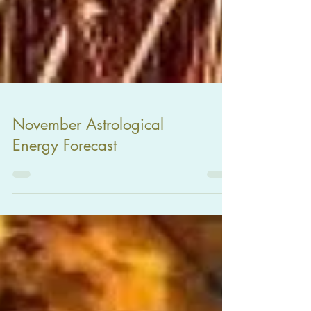
November Astrological
Energy Forecast