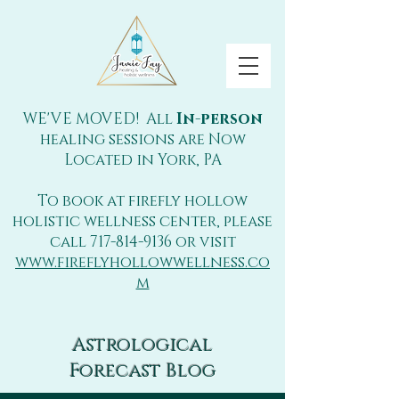
WE'VE MOVED! All
In-person
healing sessions are Now
Located in York, PA
To book at firefly hollow
holistic wellness center, please
call
717-814-9136
or visit
www.fireflyhollowwellness.co
m
Astrological
Forecast Blog