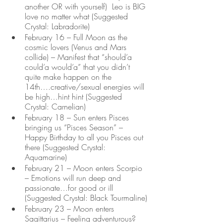
another OR with yourself)  Leo is BIG 
love no matter what (Suggested 
Crystal: Labradorite)
February 16 – Full Moon as the 
cosmic lovers (Venus and Mars 
collide) – Manifest that “should’a 
could’a would’a” that you didn’t 
quite make happen on the 
14th….creative/sexual energies will 
be high…hint hint (Suggested 
Crystal: Carnelian) 
February 18 – Sun enters Pisces 
bringing us “Pisces Season” – 
Happy Birthday to all you Pisces out 
there (Suggested Crystal: 
Aquamarine)
February 21 – Moon enters Scorpio 
– Emotions will run deep and 
passionate…for good or ill 
(Suggested Crystal: Black Tourmaline)
February 23 – Moon enters 
Sagittarius – Feeling adventurous?  