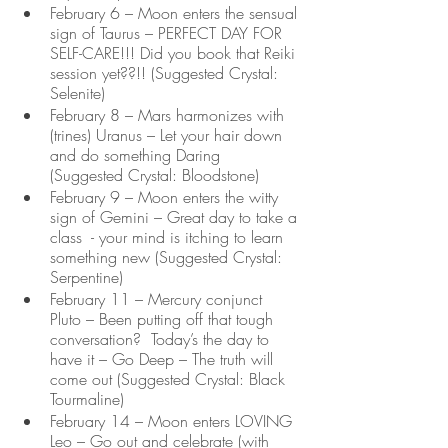
February 6 – Moon enters the sensual 
sign of Taurus – PERFECT DAY FOR 
SELF-CARE!!! Did you book that Reiki 
session yet??!! (Suggested Crystal: 
Selenite)
February 8 – Mars harmonizes with 
(trines) Uranus – Let your hair down 
and do something Daring 
(Suggested Crystal: Bloodstone)
February 9 – Moon enters the witty 
sign of Gemini – Great day to take a 
class  - your mind is itching to learn 
something new (Suggested Crystal: 
Serpentine)
February 11 – Mercury conjunct 
Pluto – Been putting off that tough 
conversation?  Today’s the day to 
have it – Go Deep – The truth will 
come out (Suggested Crystal: Black 
Tourmaline)
February 14 – Moon enters LOVING 
Leo – Go out and celebrate (with 