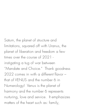
Saturn, the planet of structure and 
limitations, squared off with Uranus, the 
planet of liberation and freedom a few 
times over the course of 2021 - 
instigating a tug of war between 
“Mandate and Choice.”  Thank goodness 
2022 comes in with a different flavor – 
that of VENUS and the number 6 in 
Numerology!  Venus is the planet of 
harmony and the number 6 represents 
nurturing, love and service.  It emphasizes 
matters of the heart such as: family, 