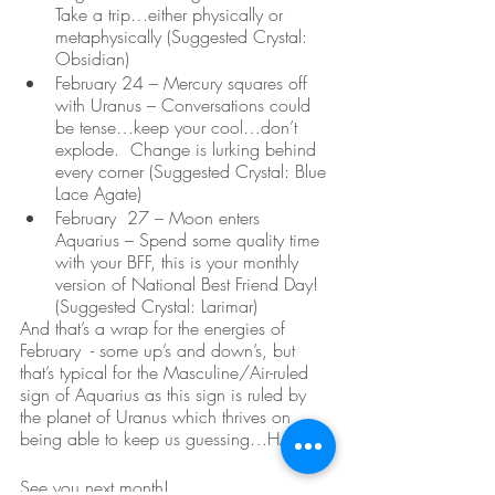
Take a trip…either physically or 
metaphysically (Suggested Crystal: 
Obsidian)
February 24 – Mercury squares off 
with Uranus – Conversations could 
be tense…keep your cool…don’t 
explode.  Change is lurking behind 
every corner (Suggested Crystal: Blue 
Lace Agate)
February  27 – Moon enters 
Aquarius – Spend some quality time 
with your BFF, this is your monthly 
version of National Best Friend Day! 
(Suggested Crystal: Larimar)
And that’s a wrap for the energies of 
February  - some up’s and down’s, but 
that’s typical for the Masculine/Air-ruled 
sign of Aquarius as this sign is ruled by 
the planet of Uranus which thrives on 
being able to keep us guessing…HA!  
See you next month!