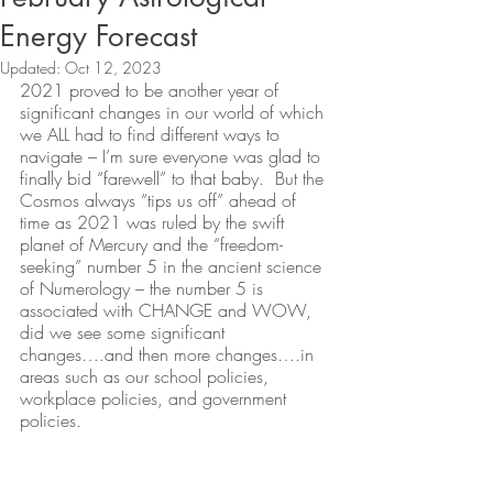
Energy Forecast
Updated:
Oct 12, 2023
2021 proved to be another year of 
significant changes in our world of which 
we ALL had to find different ways to 
navigate – I’m sure everyone was glad to 
finally bid “farewell” to that baby.  But the 
Cosmos always “tips us off” ahead of 
time as 2021 was ruled by the swift 
planet of Mercury and the “freedom-
seeking” number 5 in the ancient science 
of Numerology – the number 5 is 
associated with CHANGE and WOW, 
did we see some significant 
changes….and then more changes….in 
areas such as our school policies, 
workplace policies, and government 
policies.  