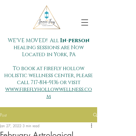
WE'VE MOVED! All
In-person
healing sessions are Now
Located in York, PA
To book at firefly hollow
holistic wellness center, please
call
717-814-9136
or visit
www.fireflyhollowwellness.co
m
Post
Jan 27, 2022
3 min read
February Astrological