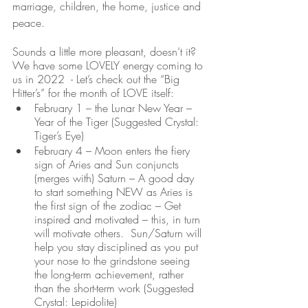
marriage, children, the home, justice and 
peace.  
Sounds a little more pleasant, doesn’t it?  
We have some LOVELY energy coming to 
us in 2022  - Let’s check out the “Big 
Hitter’s” for the month of LOVE itself:
February 1 – the Lunar New Year – 
Year of the Tiger (Suggested Crystal: 
Tiger’s Eye)
February 4 – Moon enters the fiery 
sign of Aries and Sun conjuncts 
(merges with) Saturn – A good day 
to start something NEW as Aries is 
the first sign of the zodiac – Get 
inspired and motivated – this, in turn 
will motivate others.  Sun/Saturn will 
help you stay disciplined as you put 
your nose to the grindstone seeing 
the long-term achievement, rather 
than the short-term work (Suggested 
Crystal: Lepidolite)