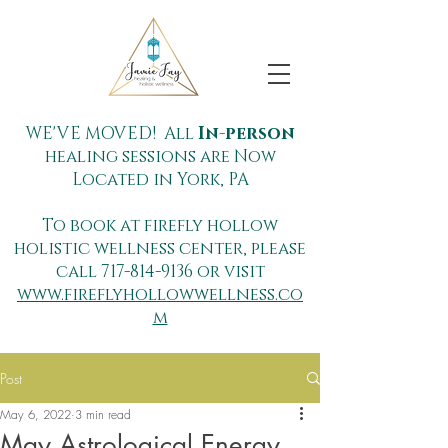
WE'VE MOVED! All
In-person
healing sessions are Now
Located in York, PA
To book at firefly hollow
holistic wellness center, please
call
717-814-9136
or visit
www.fireflyhollowwellness.co
m
Post
May 6, 2022
3 min read
May Astrological Energy