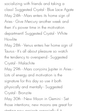
socializing with friends and taking a 
class! Suggested Crystal - Blue Lace Agate
May 24th - Mars enters its home sign of 
Aries - Give Mercury another week and 
then it's power time in the motivation 
department! Suggested Crystal - White 
Howlite
May 28th - Venus enters her home sign of 
Taurus - It's all about pleasure so watch 
the tendency to overspend - Suggested 
Crystal - Malachite
May 29th - Mars conjoins Jupiter in Aries - 
Lots of energy and motivation is the 
signature for this day so use it both 
physically and mentally - Suggested 
Crystal - Bronzite
May 30th - New Moon in Gemini - Set 
those intentions; new moons are great for 
starting new projects especially if it 