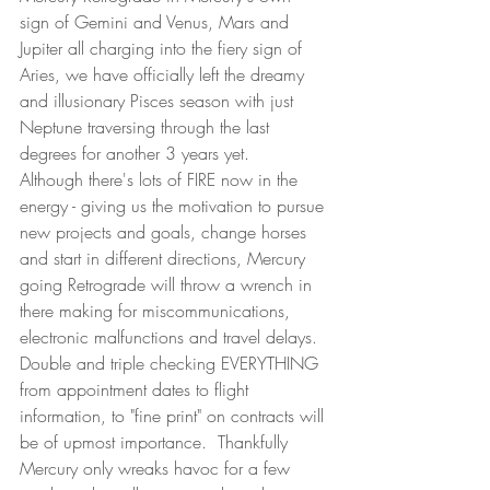
sign of Gemini and Venus, Mars and 
Jupiter all charging into the fiery sign of 
Aries, we have officially left the dreamy 
and illusionary Pisces season with just 
Neptune traversing through the last 
degrees for another 3 years yet. 
Although there's lots of FIRE now in the 
energy - giving us the motivation to pursue 
new projects and goals, change horses 
and start in different directions, Mercury 
going Retrograde will throw a wrench in 
there making for miscommunications, 
electronic malfunctions and travel delays.  
Double and triple checking EVERYTHING 
from appointment dates to flight 
information, to "fine print" on contracts will 
be of upmost importance.  Thankfully 
Mercury only wreaks havoc for a few 