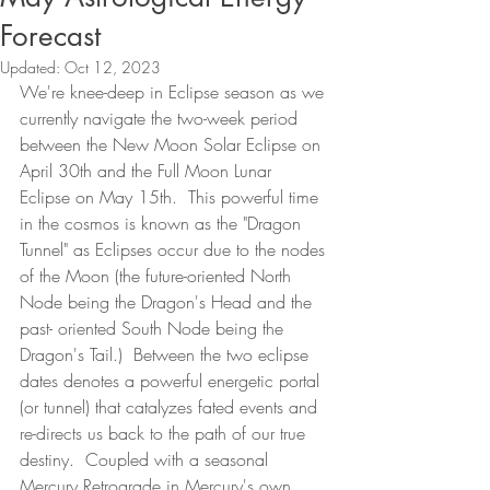
Forecast
Updated:
Oct 12, 2023
We're knee-deep in Eclipse season as we 
currently navigate the two-week period 
between the New Moon Solar Eclipse on 
April 30th and the Full Moon Lunar 
Eclipse on May 15th.  This powerful time 
in the cosmos is known as the "Dragon 
Tunnel" as Eclipses occur due to the nodes 
of the Moon (the future-oriented North 
Node being the Dragon's Head and the 
past- oriented South Node being the 
Dragon's Tail.)  Between the two eclipse 
dates denotes a powerful energetic portal 
(or tunnel) that catalyzes fated events and 
re-directs us back to the path of our true 
destiny.  Coupled with a seasonal 
Mercury Retrograde in Mercury's own 