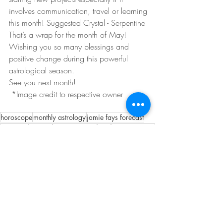
involves communication, travel or learning 
this month! Suggested Crystal - Serpentine
That’s a wrap for the month of May!  
Wishing you so many blessings and 
positive change during this powerful 
astrological season.  
See you next month!
 *Image credit to respective owner 
horoscope
monthly astrology
jamie fays forecast
astrology
crystals
eclipse season
may
gemini season
Recent Posts
See All