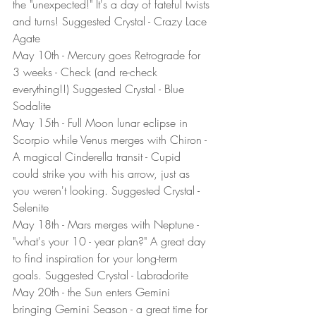
the "unexpected!" It's a day of fateful twists 
and turns! Suggested Crystal - Crazy Lace 
Agate
May 10th - Mercury goes Retrograde for 
3 weeks - Check (and re-check 
everything!!) Suggested Crystal - Blue 
Sodalite
May 15th - Full Moon lunar eclipse in 
Scorpio while Venus merges with Chiron - 
A magical Cinderella transit - Cupid 
could strike you with his arrow, just as 
you weren't looking. Suggested Crystal - 
Selenite
May 18th - Mars merges with Neptune - 
"what's your 10 - year plan?" A great day 
to find inspiration for your long-term 
goals. Suggested Crystal - Labradorite
May 20th - the Sun enters Gemini 
bringing Gemini Season - a great time for 