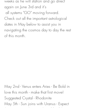
weeks as he will station and go direct 
again on June 3rd and it's 
 all systems "GO" moving forward.  
Check out all the important astrological 
dates in May below to assist you in 
navigating the cosmos day to day the rest 
of this month.
May 2nd - Venus enters Aries - Be Bold in 
love this month - make that first move! 
Suggested Crystal - Rhodonite
May 5th - Sun joins with Uranus - Expect 